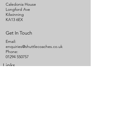
Caledonia House
Longford Ave
Kilwinning
KA13 6EX
Get In Touch
Email:
enquiries@shuttlecoaches.co.uk
Phone:
01294 550757
Links
Quote
Contact Us
Terms of Carriage
Cookies Statement
Areas We Cover
Ayrshire
Glasgow
© Shuttle Buses Ltd -
Coach Hire, Mini