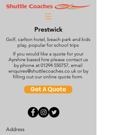
Prestwick
Golf, carlton hotel, beach park and kids
play, popular for school trips
If you would like a quote for your
Ayrshire based hire please contact us
by phone at
01294 550757
, email
enquires@shuttlecoaches.co.uk
or by
filling out our online quote form.
Get A Quote
Address