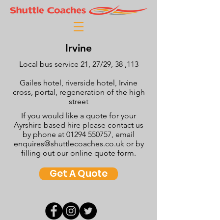
Irvine
Local bus service 21, 27/29, 38 ,113
Gailes hotel, riverside hotel, Irvine
cross, portal, regeneration of the high
street
If you would like a quote for your
Ayrshire based hire please contact us
by phone at
01294 550757
, email
enquires@shuttlecoaches.co.uk
or by
filling out our online quote form.
Get A Quote