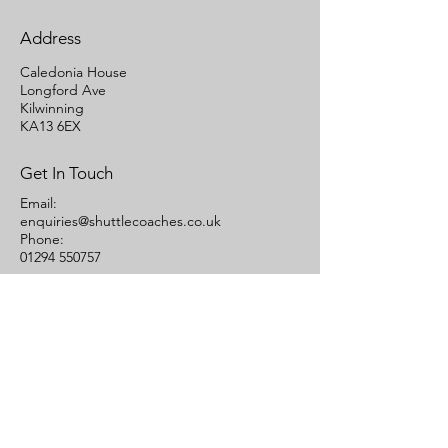
Address
Caledonia House
Longford Ave
Kilwinning
KA13 6EX
Get In Touch
Email:
enquiries@shuttlecoaches.co.uk
Phone:
01294 550757
Links
Quote
Contact Us
Terms of Carriage
Cookies Statement
Areas We Cover
Ayrshire