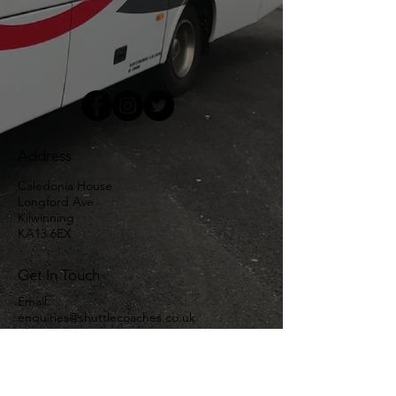
Address
Caledonia House
Longford Ave
Kilwinning
KA13 6EX
Get In Touch
Email:
enquiries@shuttlecoaches.co.uk
Phone:
01294 550757
Links