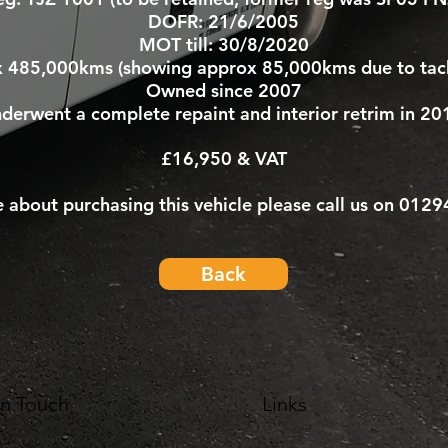
DOFR: 21/6/2005
MOT till: 30/8/2020
x 485,000kms (showing approx 85,000kms due to tac
Owned since 2007
derwent a complete repaint and interior retrim in 20
£16,950 & VAT
e about purchasing this vehicle please call us on 012
Back
In Touch
Links