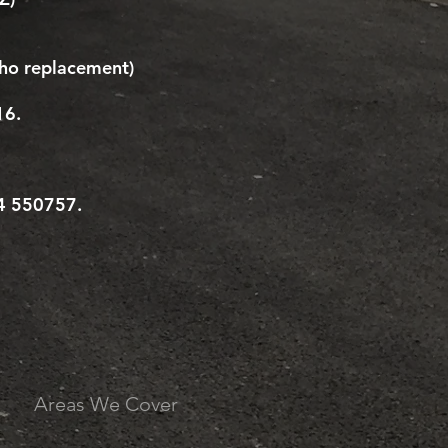
ho replacement)
16.
94 550757.
Areas We Cover