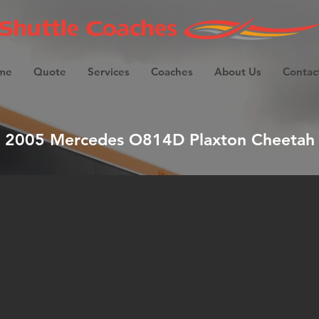
me
Quote
Services
Coaches
About Us
Contac
2005 Mercedes O814D Plaxton Cheetah