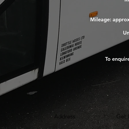
Mileage: appro
Un
To enquir
Address
Get 