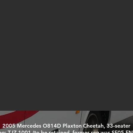
2005 Mercedes O814D Plaxton Cheetah, 33-seater
eg: TJZ 1001 (to be retained, former reg was SF05 FN