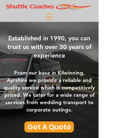
Established in 1990, you can
trust us with over 30 years of
experience
From our base in Kilwinning,
Ayrshire we provide a reliable and
quality service which is competitively
priced. We cater for a wide range of
services from wedding transport to
corporate outings.
Get A Quote