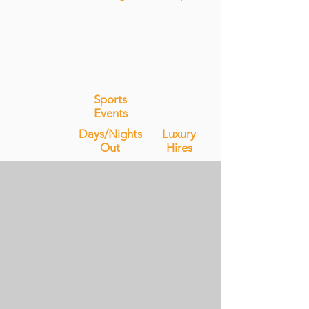
Sports
Events
Days/Nights
Luxury
Out
Hires