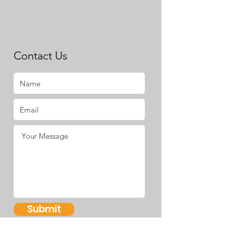
Contact Us
Submit