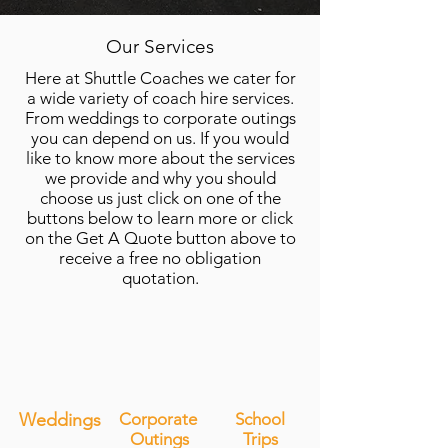
Our Services
Here at Shuttle Coaches we cater for
a wide variety of coach hire services.
From weddings to corporate outings
you can depend on us. If you would
like to know more about the services
we provide and why you should
choose us just click on one of the
buttons below to learn more or click
on the Get A Quote button above to
receive a free no obligation
quotation.
Weddings
Corporate
School
Outings
Trips